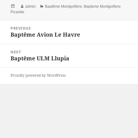
Posted
Author
Categories
admin
Baptême Montgolfière
,
Bapteme Montgolfiere
on
Picardie
Post
PREVIOUS
navigation
Baptême Avion Le Havre
Previous
post:
NEXT
Baptême ULM Llupia
Next
post:
Proudly powered by WordPress