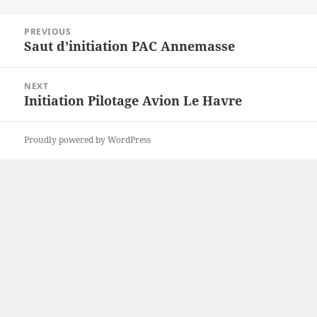
on
Post
PREVIOUS
navigation
Saut d’initiation PAC Annemasse
Previous
post:
NEXT
Initiation Pilotage Avion Le Havre
Next
post:
Proudly powered by WordPress